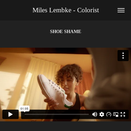
Miles Lembke - Colorist
SHOE SHAME