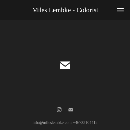
Miles Lembke - Colorist
info@mileslembke.com +46723104412