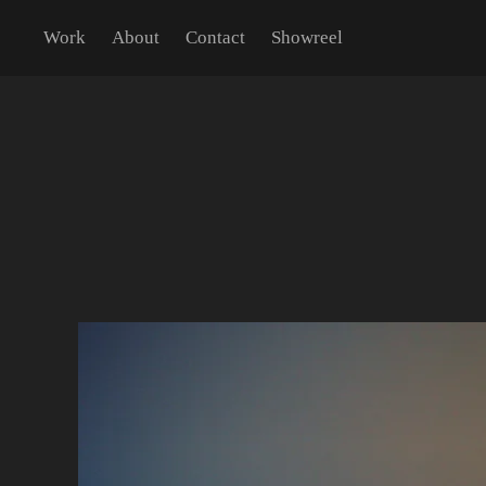
Work
About
Contact
Showreel