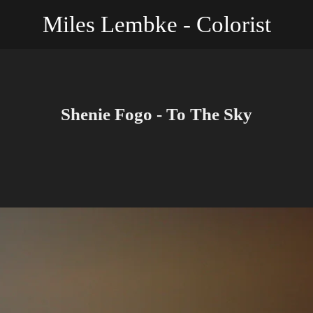
Miles Lembke - Colorist
Shenie Fogo - To The Sky