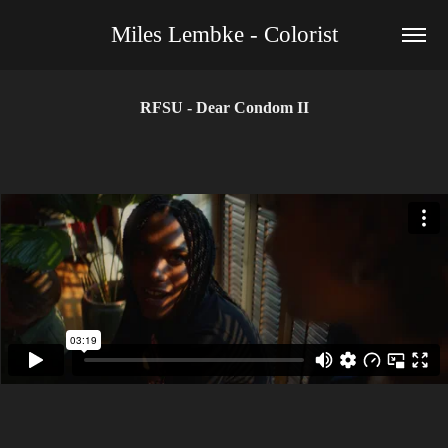
Miles Lembke - Colorist
RFSU - Dear Condom II